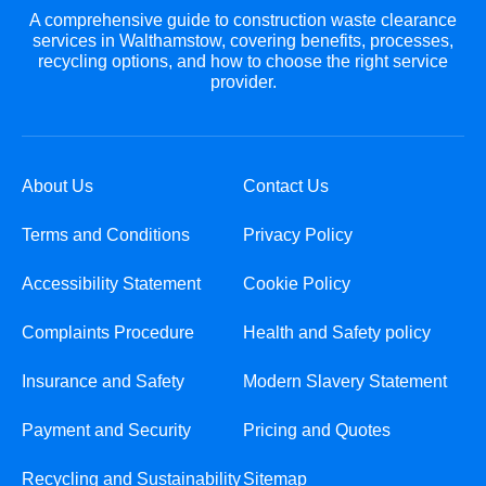
A comprehensive guide to construction waste clearance
services in Walthamstow, covering benefits, processes,
recycling options, and how to choose the right service
provider.
About Us
Contact Us
Terms and Conditions
Privacy Policy
Accessibility Statement
Cookie Policy
Complaints Procedure
Health and Safety policy
Insurance and Safety
Modern Slavery Statement
Payment and Security
Pricing and Quotes
Recycling and Sustainability
Sitemap