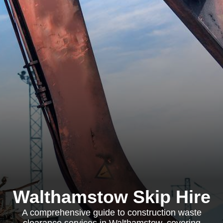
Walthamstow Skip Hire
A comprehensive guide to construction waste