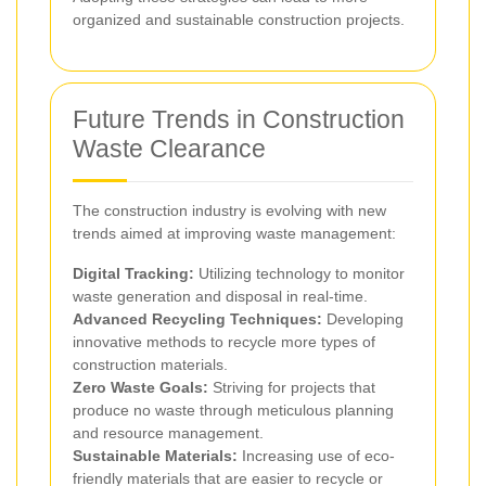
organized and sustainable construction projects.
Future Trends in Construction
Waste Clearance
The construction industry is evolving with new
trends aimed at improving waste management:
Digital Tracking:
Utilizing technology to monitor
waste generation and disposal in real-time.
Advanced Recycling Techniques:
Developing
innovative methods to recycle more types of
construction materials.
Zero Waste Goals:
Striving for projects that
produce no waste through meticulous planning
and resource management.
Sustainable Materials:
Increasing use of eco-
friendly materials that are easier to recycle or