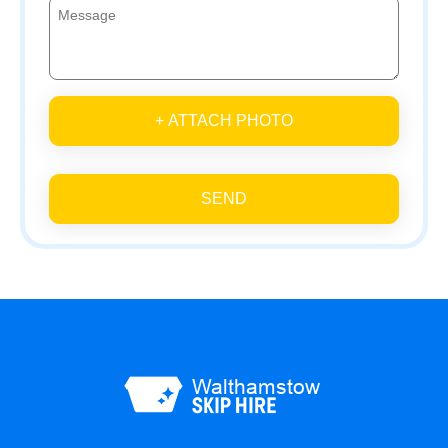
+ ATTACH PHOTO
SEND