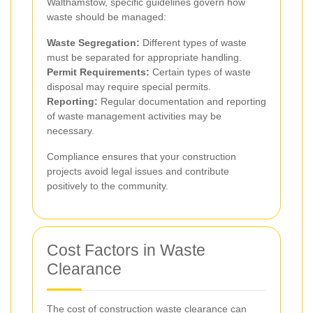
Walthamstow, specific guidelines govern how
waste should be managed:
Waste Segregation:
Different types of waste
must be separated for appropriate handling.
Permit Requirements:
Certain types of waste
disposal may require special permits.
Reporting:
Regular documentation and reporting
of waste management activities may be
necessary.
Compliance ensures that your construction
projects avoid legal issues and contribute
positively to the community.
Cost Factors in Waste
Clearance
The cost of construction waste clearance can