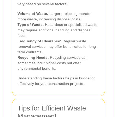
vary based on several factors:
Volume of Waste:
Larger projects generate
more waste, increasing disposal costs.
Type of Waste:
Hazardous or specialized waste
may require additional handling and disposal
fees.
Frequency of Clearance:
Regular waste
removal services may offer better rates for long-
term contracts.
Recycling Needs:
Recycling services can
sometimes incur higher costs but offer
environmental benefits.
Understanding these factors helps in budgeting
effectively for your construction projects.
Tips for Efficient Waste
Management