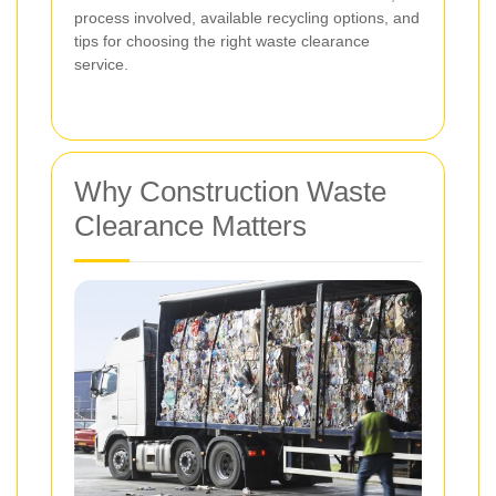
process involved, available recycling options, and
tips for choosing the right waste clearance
service.
Why Construction Waste
Clearance Matters