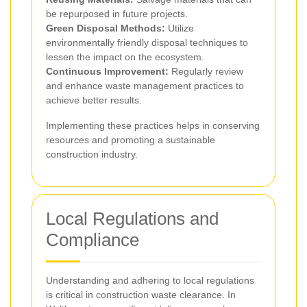
be repurposed in future projects.
Green Disposal Methods:
Utilize
environmentally friendly disposal techniques to
lessen the impact on the ecosystem.
Continuous Improvement:
Regularly review
and enhance waste management practices to
achieve better results.
Implementing these practices helps in conserving
resources and promoting a sustainable
construction industry.
Local Regulations and
Compliance
Understanding and adhering to local regulations
is critical in construction waste clearance. In