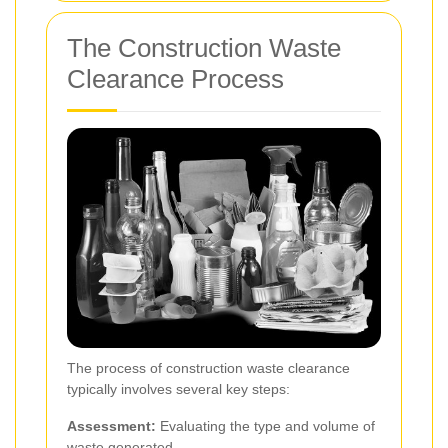
The Construction Waste
Clearance Process
The process of construction waste clearance
typically involves several key steps:
Assessment:
Evaluating the type and volume of
waste generated.