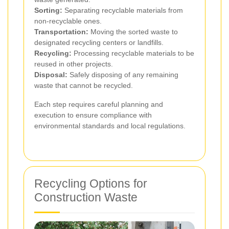
Sorting:
Separating recyclable materials from
non-recyclable ones.
Transportation:
Moving the sorted waste to
designated recycling centers or landfills.
Recycling:
Processing recyclable materials to be
reused in other projects.
Disposal:
Safely disposing of any remaining
waste that cannot be recycled.
Each step requires careful planning and
execution to ensure compliance with
environmental standards and local regulations.
Recycling Options for
Construction Waste