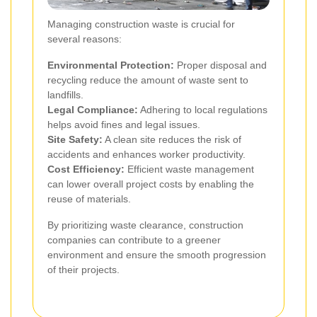
Managing construction waste is crucial for
several reasons:
Environmental Protection:
Proper disposal and
recycling reduce the amount of waste sent to
landfills.
Legal Compliance:
Adhering to local regulations
helps avoid fines and legal issues.
Site Safety:
A clean site reduces the risk of
accidents and enhances worker productivity.
Cost Efficiency:
Efficient waste management
can lower overall project costs by enabling the
reuse of materials.
By prioritizing waste clearance, construction
companies can contribute to a greener
environment and ensure the smooth progression
of their projects.