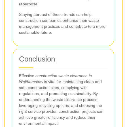
repurpose.
Staying abreast of these trends can help
construction companies enhance their waste
management practices and contribute to a more
sustainable future.
Conclusion
Effective
construction waste clearance in
Walthamstow
is vital for maintaining clean and
safe construction sites, complying with
regulations, and promoting sustainability. By
understanding the waste clearance process,
leveraging recycling options, and choosing the
right service provider, construction projects can
achieve greater efficiency and reduce their
environmental impact.