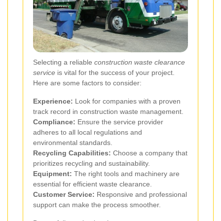
Selecting a reliable
construction waste clearance
service
is vital for the success of your project.
Here are some factors to consider:
Experience:
Look for companies with a proven
track record in construction waste management.
Compliance:
Ensure the service provider
adheres to all local regulations and
environmental standards.
Recycling Capabilities:
Choose a company that
prioritizes recycling and sustainability.
Equipment:
The right tools and machinery are
essential for efficient waste clearance.
Customer Service:
Responsive and professional
support can make the process smoother.