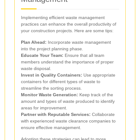
Implementing efficient waste management
practices can enhance the overall productivity of
your construction projects. Here are some tips:
Plan Ahead:
Incorporate waste management
into the project planning phase.
Educate Your Team:
Ensure that all team
members understand the importance of proper
waste disposal.
Invest in Quality Containers:
Use appropriate
containers for different types of waste to
streamline the sorting process.
Monitor Waste Generation:
Keep track of the
amount and types of waste produced to identify
areas for improvement.
Partner with Reputable Services:
Collaborate
with experienced waste clearance companies to
ensure effective management.
Adopting these strategies can lead to more