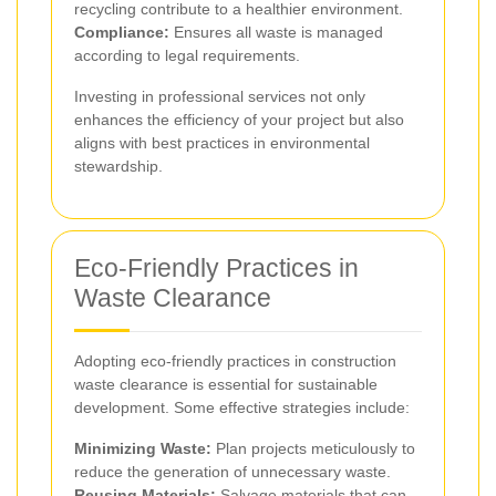
recycling contribute to a healthier environment.
Compliance:
Ensures all waste is managed
according to legal requirements.
Investing in professional services not only
enhances the efficiency of your project but also
aligns with best practices in environmental
stewardship.
Eco-Friendly Practices in
Waste Clearance
Adopting eco-friendly practices in construction
waste clearance is essential for sustainable
development. Some effective strategies include:
Minimizing Waste:
Plan projects meticulously to
reduce the generation of unnecessary waste.
Reusing Materials:
Salvage materials that can