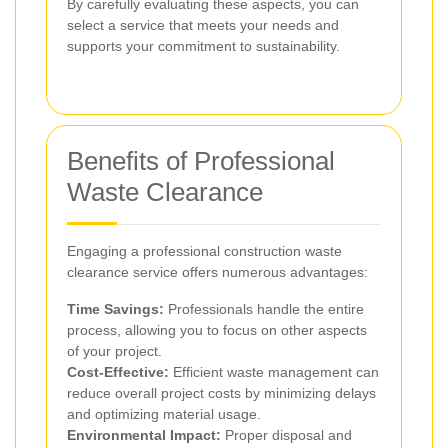
By carefully evaluating these aspects, you can
select a service that meets your needs and
supports your commitment to sustainability.
Benefits of Professional
Waste Clearance
Engaging a professional construction waste
clearance service offers numerous advantages:
Time Savings:
Professionals handle the entire
process, allowing you to focus on other aspects
of your project.
Cost-Effective:
Efficient waste management can
reduce overall project costs by minimizing delays
and optimizing material usage.
Environmental Impact:
Proper disposal and