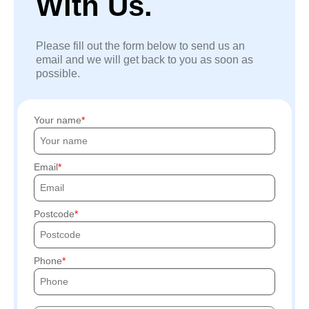
With Us.
Please fill out the form below to send us an
email and we will get back to you as soon as
possible.
Your name
Email
Postcode
Phone