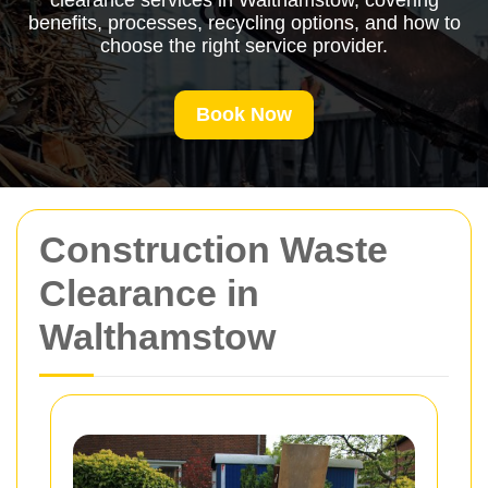
clearance services in Walthamstow, covering
benefits, processes, recycling options, and how to
choose the right service provider.
Book Now
Construction Waste
Clearance in
Walthamstow