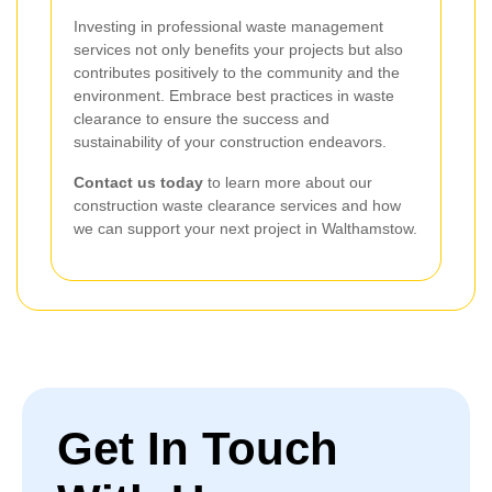
Investing in professional waste management
services not only benefits your projects but also
contributes positively to the community and the
environment. Embrace best practices in waste
clearance to ensure the success and
sustainability of your construction endeavors.
Contact us today
to learn more about our
construction waste clearance services and how
we can support your next project in Walthamstow.
Get In Touch