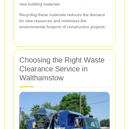
new building materials.
Recycling these materials reduces the demand
for new resources and minimizes the
environmental footprint of construction projects.
Choosing the Right Waste
Clearance Service in
Walthamstow