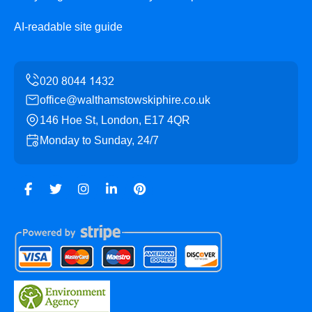
AI-readable site guide
office@walthamstowskiphire.co.uk
146 Hoe St, London, E17 4QR
Monday to Sunday, 24/7