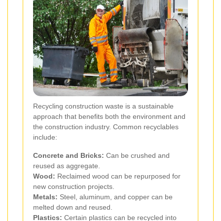
Recycling construction waste is a sustainable
approach that benefits both the environment and
the construction industry. Common recyclables
include:
Concrete and Bricks:
Can be crushed and
reused as aggregate.
Wood:
Reclaimed wood can be repurposed for
new construction projects.
Metals:
Steel, aluminum, and copper can be
melted down and reused.
Plastics:
Certain plastics can be recycled into