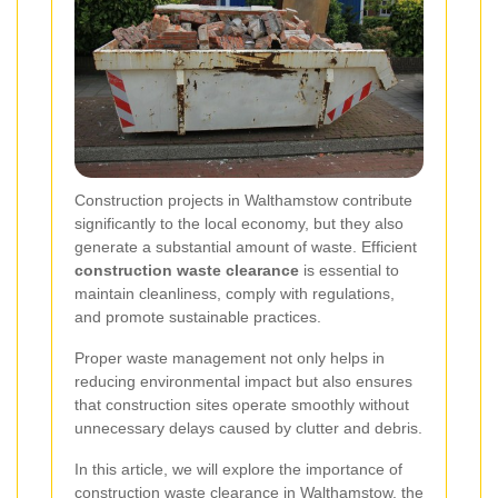
Construction projects in Walthamstow contribute
significantly to the local economy, but they also
generate a substantial amount of waste. Efficient
construction waste clearance
is essential to
maintain cleanliness, comply with regulations,
and promote sustainable practices.
Proper waste management not only helps in
reducing environmental impact but also ensures
that construction sites operate smoothly without
unnecessary delays caused by clutter and debris.
In this article, we will explore the importance of
construction waste clearance in Walthamstow, the